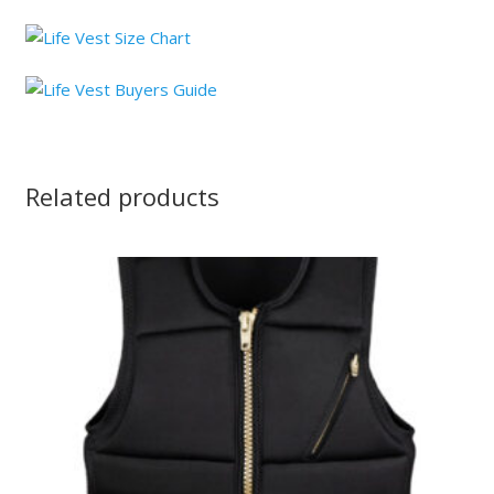
Related products