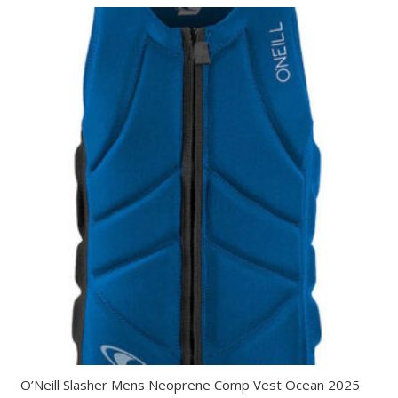
O’Neill Slasher Mens Neoprene Comp Vest Ocean 2025