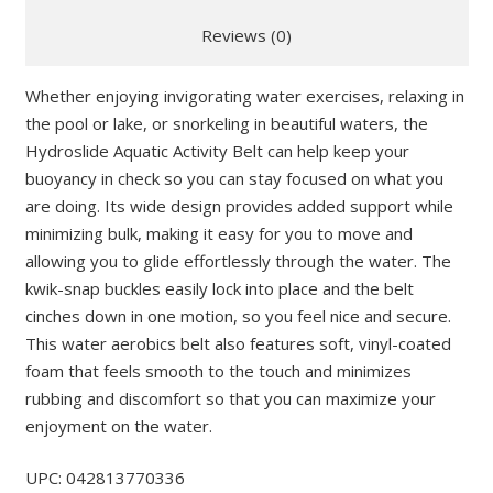
Reviews (0)
Whether enjoying invigorating water exercises, relaxing in
the pool or lake, or snorkeling in beautiful waters, the
Hydroslide Aquatic Activity Belt can help keep your
buoyancy in check so you can stay focused on what you
are doing. Its wide design provides added support while
minimizing bulk, making it easy for you to move and
allowing you to glide effortlessly through the water. The
kwik-snap buckles easily lock into place and the belt
cinches down in one motion, so you feel nice and secure.
This water aerobics belt also features soft, vinyl-coated
foam that feels smooth to the touch and minimizes
rubbing and discomfort so that you can maximize your
enjoyment on the water.
UPC: 042813770336