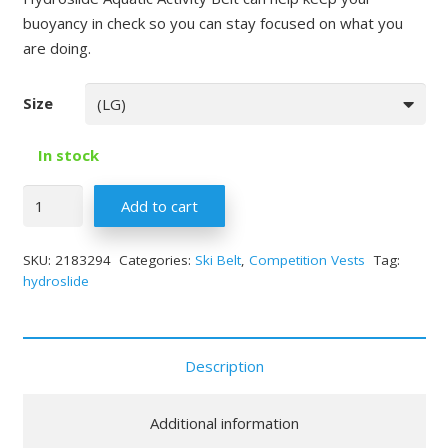
buoyancy in check so you can stay focused on what you
are doing.
Size
In stock
Quantity
Add to cart
SKU:
2183294
Categories:
Ski Belt
,
Competition Vests
Tag:
hydroslide
Description
Additional information