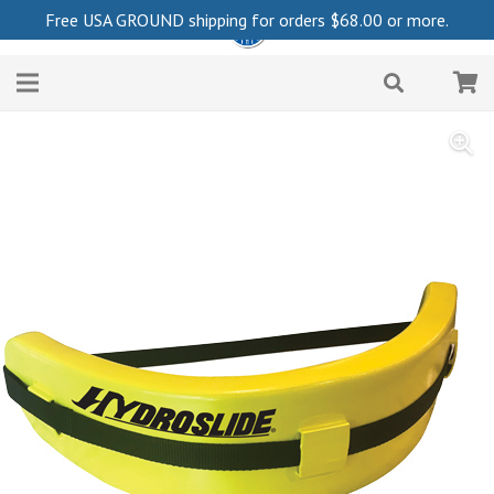
Free USA GROUND shipping for orders
$
68.00
or more.