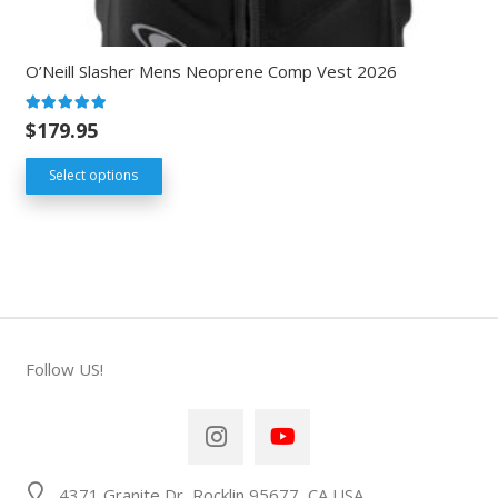
O’Neill Slasher Mens Neoprene Comp Vest 2026
Rated
5.00
out of 5
$
179.95
Select options
Follow US!
4371 Granite Dr, Rocklin 95677, CA USA