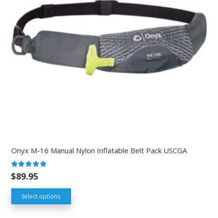
Onyx M-16 Manual Nylon Inflatable Belt Pack USCGA
Rated
5.00
out of 5
$
89.95
Select options