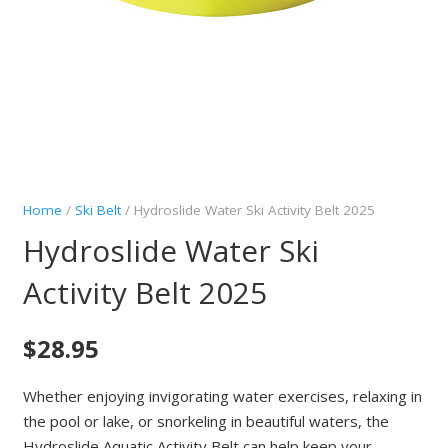
Home
/
Ski Belt
/ Hydroslide Water Ski Activity Belt 2025
Hydroslide Water Ski
Activity Belt 2025
$
28.95
Whether enjoying invigorating water exercises, relaxing in
the pool or lake, or snorkeling in beautiful waters, the
Hydroslide Aquatic Activity Belt can help keep your