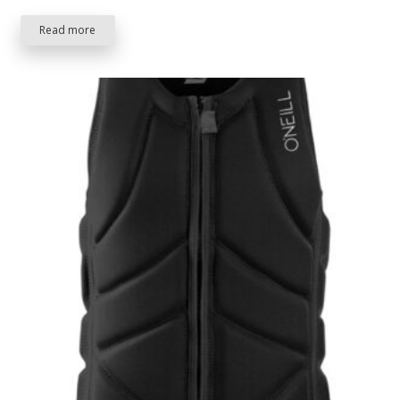
Read more