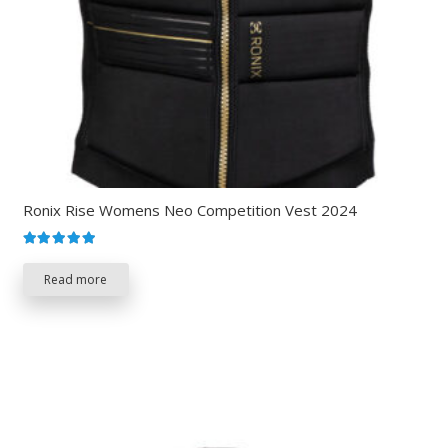
Ronix Rise Womens Neo Competition Vest 2024
Rated
5.00
out of 5
Read more