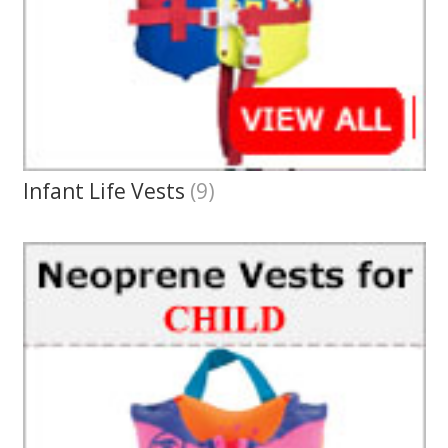
Infant Life Vests
(9)