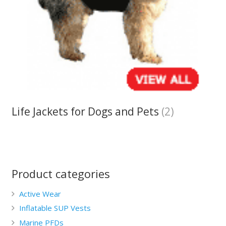
Life Jackets for Dogs and Pets
(2)
Product categories
Active Wear
Inflatable SUP Vests
Marine PFDs