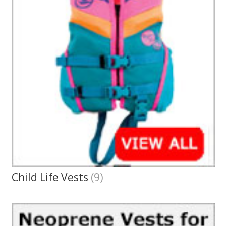
Child Life Vests
(9)