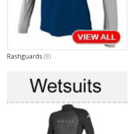
Rashguards
(8)