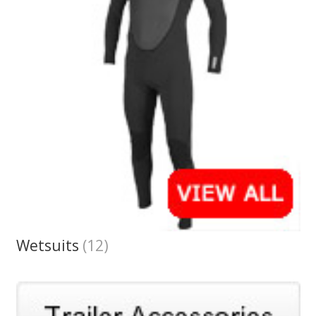
Wetsuits
(12)