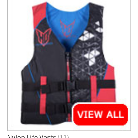
Nylon Life Vests
(11)