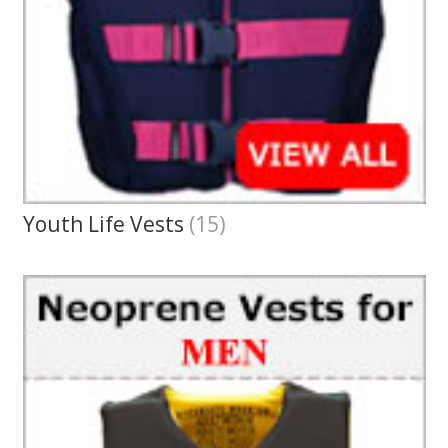
Youth Life Vests
(15)