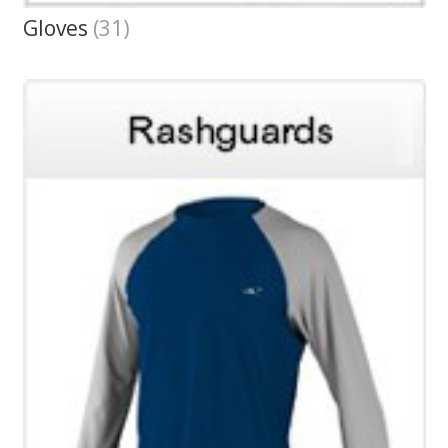
Gloves
(31)