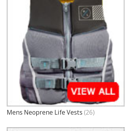
Mens Neoprene Life Vests
(26)