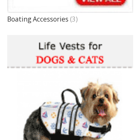
Boating Accessories
(3)