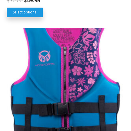
$
70.00
$
49.95
Select options