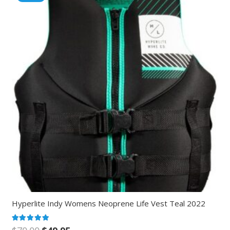
Hyperlite Indy Womens Neoprene Life Vest Teal 2022
Rated
5.00
out of 5