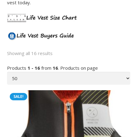
vest today.
Showing all 16 results
Products
1 - 16
from
16
. Products on page
SALE!