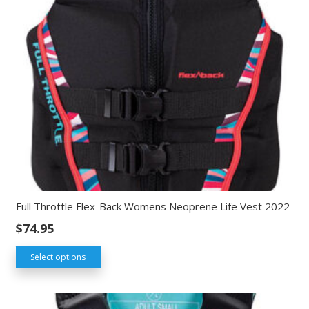
Full Throttle Flex-Back Womens Neoprene Life Vest 2022
$
74.95
Select options