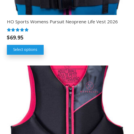
HO Sports Womens Pursuit Neoprene Life Vest 2026
Rated
5.00
out of 5
$
69.95
Select options