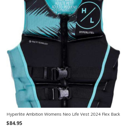
Hyperlite Ambition Womens Neo Life Vest 2024 Flex Back
$
84.95