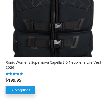
Ronix Womens Supernova Capella 3.0 Neoprene Life Vest
2026
Rated
5.00
out of 5
$
199.95
Select options