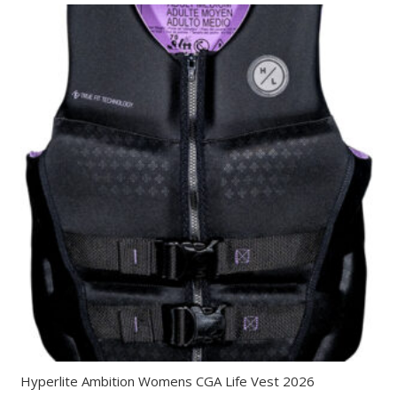
Hyperlite Ambition Womens CGA Life Vest 2026