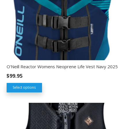
O’Neill Reactor Womens Neoprene Life Vest Navy 2025
$
99.95
Select options