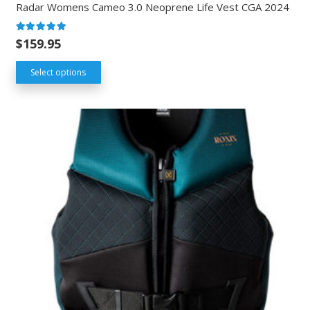
Radar Womens Cameo 3.0 Neoprene Life Vest CGA 2024
Rated
5.00
out of 5
$
159.95
Select options