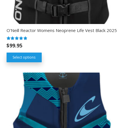
O’Neill Reactor Womens Neoprene Life Vest Black 2025
Rated
5.00
out of 5
$
99.95
Select options