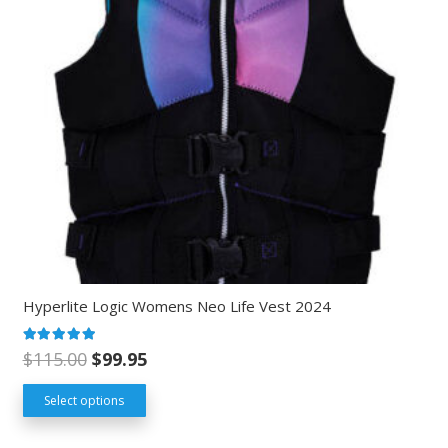
Hyperlite Logic Womens Neo Life Vest 2024
Rated
5.00
out of 5
$
115.00
$
99.95
Select options