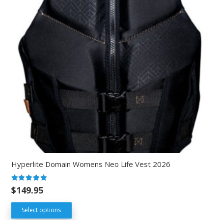
Hyperlite Domain Womens Neo Life Vest 2026
Rated
5.00
out of 5
$
149.95
Select options