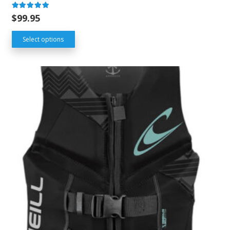
Rated
5.00
out of 5
$
99.95
Select options