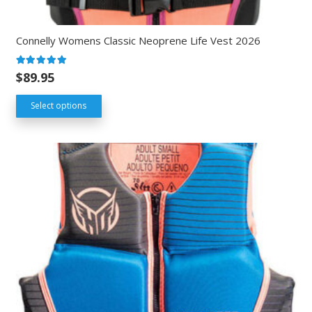
Connelly Womens Classic Neoprene Life Vest 2026
Rated
5.00
out of 5
$
89.95
Select options