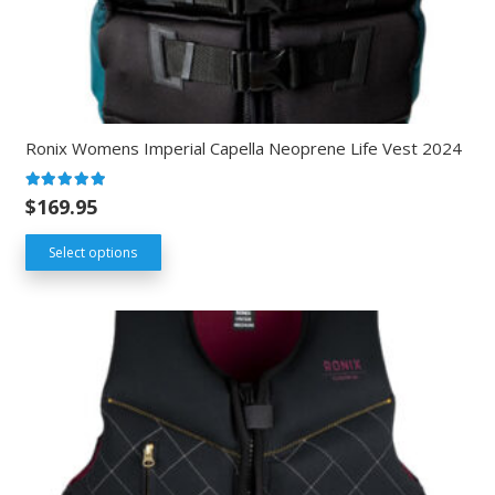
Ronix Womens Imperial Capella Neoprene Life Vest 2024
Rated
5.00
out of 5
$
169.95
Select options