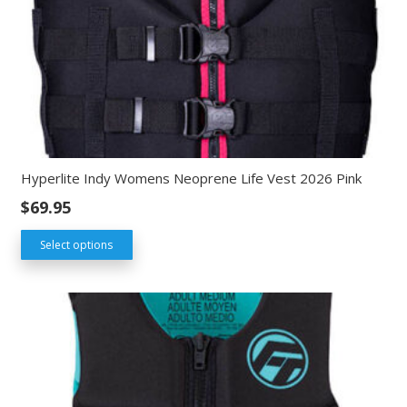
Hyperlite Indy Womens Neoprene Life Vest 2026 Pink
$
69.95
Select options