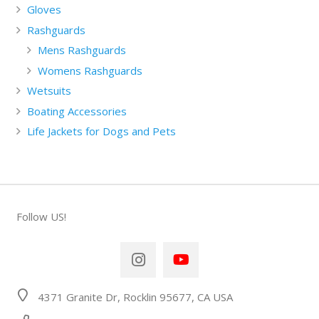
Gloves
Rashguards
Mens Rashguards
Womens Rashguards
Wetsuits
Boating Accessories
Life Jackets for Dogs and Pets
Follow US!
4371 Granite Dr, Rocklin 95677, CA USA