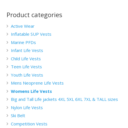
Product categories
Active Wear
Inflatable SUP Vests
Marine PFDs
Infant Life Vests
Child Life Vests
Teen Life Vests
Youth Life Vests
Mens Neoprene Life Vests
Womens Life Vests
Big and Tall Life jackets 4XL 5XL 6XL 7XL & TALL sizes
Nylon Life Vests
Ski Belt
Competition Vests