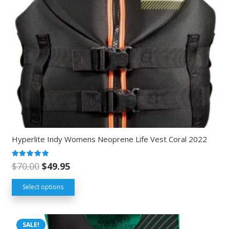
Hyperlite Indy Womens Neoprene Life Vest Coral 2022
Rated
5.00
out of 5
$
70.00
$
49.95
Select options
SALE!