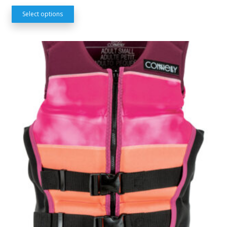
Select options