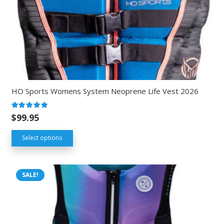
HO Sports Womens System Neoprene Life Vest 2026
Rated
5.00
out of 5
$
99.95
Select options
SALE!