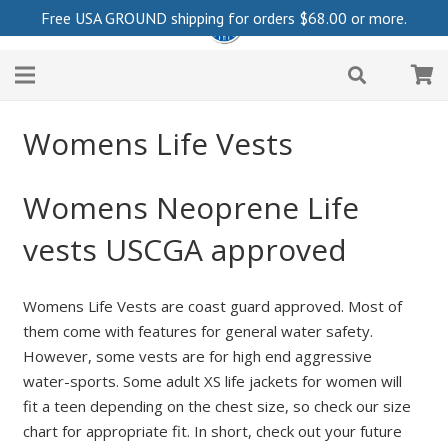
Free USA GROUND shipping for orders
$
68.00
or more.
Womens Life Vests
Womens Neoprene Life
vests USCGA approved
Womens Life Vests are coast guard approved. Most of
them come with features for general water safety.
However, some vests are for high end aggressive
water-sports. Some adult XS life jackets for women will
fit a teen depending on the chest size, so check our size
chart for appropriate fit. In short, check out your future